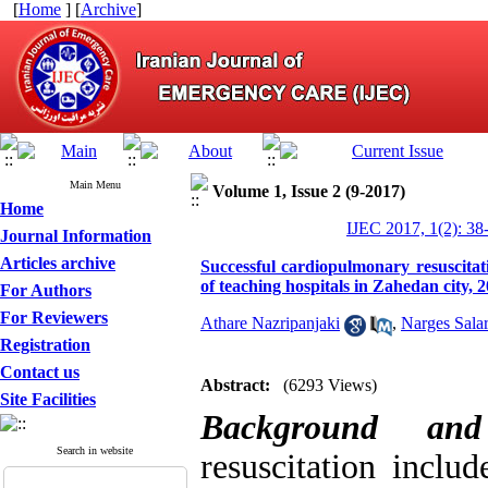
[
Home
] [
Archive
]
Main Menu
Volume 1, Issue 2 (9-2017)
Home
IJEC 2017, 1(2): 38
Journal Information
Articles archive
Successful cardiopulmonary resuscita
of teaching hospitals in Zahedan city, 
For Authors
For Reviewers
Athare Nazripanjaki
,
Narges Salar
Registration
Contact us
Abstract:
(6293 Views)
Site Facilities
Background an
Search in website
resuscitation includ