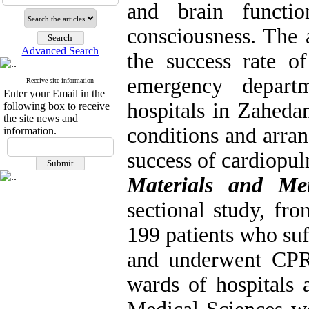
and brain functi
consciousness. The 
Advanced Search
the success rate of
emergency depart
Receive site information
Enter your Email in the
hospitals in Zaheda
following box to receive
the site news and
conditions and arran
information.
success of cardiopul
Materials and M
sectional study, f
199 patients who su
and underwent CPR
wards of hospitals 