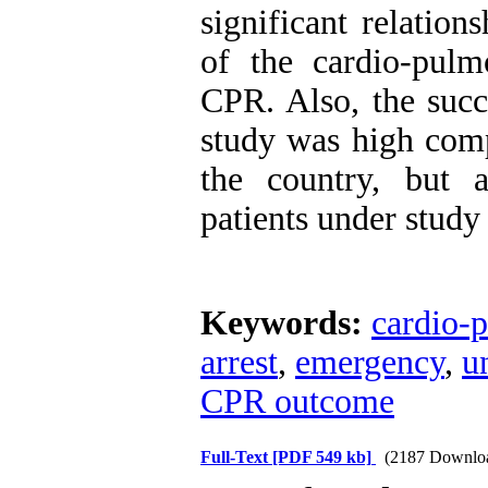
significant relatio
of the cardio-pul
CPR. Also, the succ
study was high comp
the country, but 
patients under study
Keywords:
cardio-p
arrest
,
emergency
,
u
CPR outcome
Full-Text
[PDF 549 kb]
(2187 Downlo