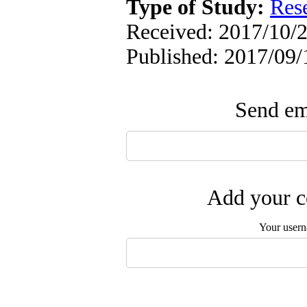
Type of Study:
Res
Received: 2017/10/2
Published: 2017/09/
Send ema
Add your c
Your user