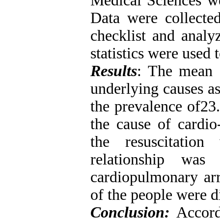
Medical Sciences we
Data were collecte
checklist and analy
statistics were used 
Results
: The mean 
underlying causes as
the prevalence of23.
the cause of cardio
the resuscitation
relationship wa
cardiopulmonary arr
of the people were d
Conclusion:
Accordi