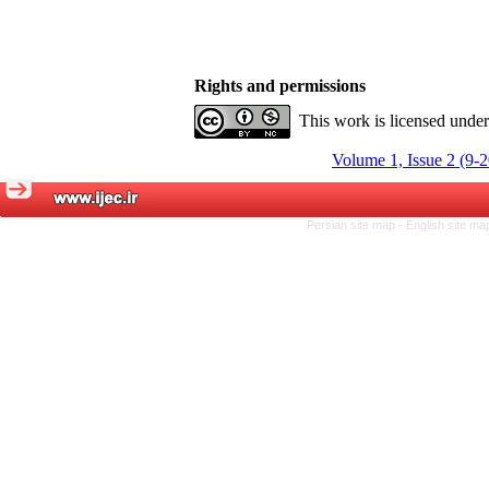
Rights and permissions
This work is licensed unde
Volume 1, Issue 2 (9-
Persian site map -
English site m