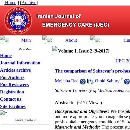
[
Home
] [
Archive
]
Main Menu
Volume 1, Issue 2 (9-2017)
Home
IJEC 20
Journal Information
Articles archive
The comparison of Sabzevar's pre-hosp
For Authors
*
Mojtaba Rad
,
Omid Sabury
For Reviewers
Sabzevar University of Medical Sciences
Registration
Contact us
Abstract:
(6177 Views)
Site Facilities
Background and Objectives:
Pre-hospita
and more appropriate you manage these pa
Search in website
pre-hospital emergency condition of Sabz
Materials and Methods:
The present st