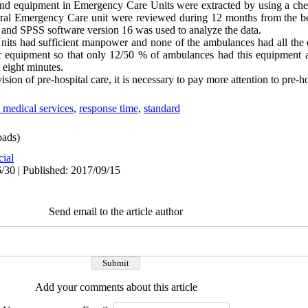
 and equipment in Emergency Care Units were extracted by using a che
tral Emergency Care unit were reviewed during 12 months from the be
s and SPSS software version 16 was used to analyze the data.
its had sufficient manpower and none of the ambulances had all the
tic equipment so that only 12/50 % of ambulances had this equipment
 eight minutes.
sion of pre-hospital care, it is necessary to pay more attention to pre-ho
medical services
,
response time
,
standard
ads)
cial
/30 | Published: 2017/09/15
Send email to the article author
Add your comments about this article