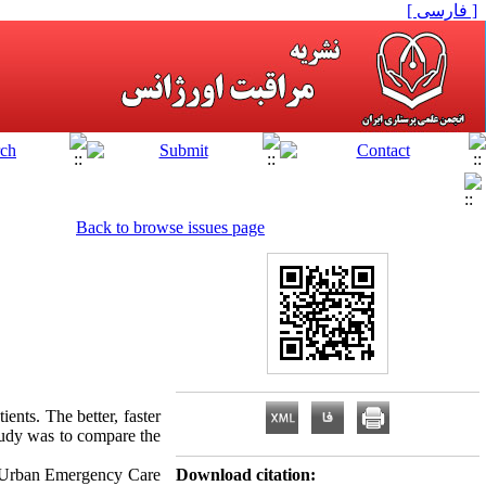
[ فارسی ]
Back to browse issues page
ients. The better, faster
study was to compare the
ar Urban Emergency Care
Download citation: