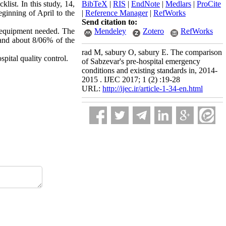
cklist
.
In this study, 14,
BibTeX
|
RIS
|
EndNote
|
Medlars
|
ProCite
ginning of April to the
|
Reference Manager
|
RefWorks
Send citation to:
 equipment needed. The
Mendeley
Zotero
RefWorks
 and about 8/06% of the
rad M, sabury O, sabury E. The comparison
spital quality control.
of Sabzevar's pre-hospital emergency
conditions and existing standards in, 2014-
2015 . IJEC 2017; 1 (2) :19-28
URL:
http://ijec.ir/article-1-34-en.html