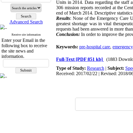
Units in 2014. Data regarding the staff
306 mission reports recorded at the Cen
end of March 2014. Descriptive statistic
Results
: None of the Emergency Care Un
Advanced Search
greatest shortage was in vital therapeu
requests had been answered in more than
Conclusion:
In order to improve the provi
Receive site information
Enter your Email in the
following box to receive
Keywords:
pre-hospital care
,
emergency 
the site news and
information.
Full-Text
[PDF 851 kb]
(1883 Downlo
Type of Study:
Research
|
Subject:
Spe
Received: 2017/02/22 | Revised: 2018/06