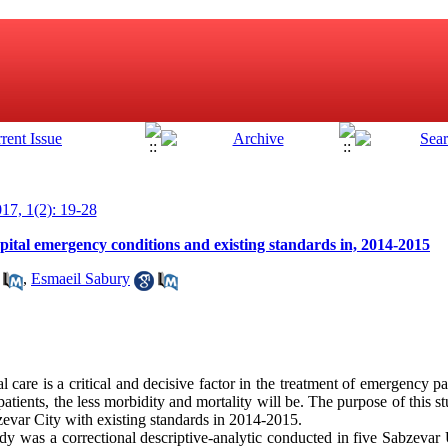
17, 1(2): 19-28
ital emergency conditions and existing standards in, 2014-2015
,
Esmaeil Sabury
l care is a critical and decisive factor in the treatment of emergency pat
tients, the less morbidity and mortality will be. The purpose of this 
evar City with existing standards in 2014-2015.
udy was a correctional descriptive-analytic conducted in five Sabzev