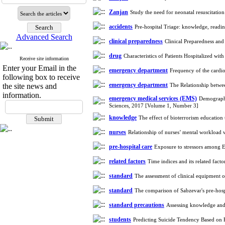
Zanjan
Study the need for neonatal resuscitatio
accidents
Pre-hospital Triage: knowledge, readi
Advanced Search
clinical preparedness
Clinical Preparedness and
drug
Characteristics of Patients Hospitalized w
Receive site information
Enter your Email in the
emergency department
Frequency of the cardio
following box to receive
emergency department
the site news and
The Relationship betwe
information.
emergency medical services (EMS)
Demographic
Sciences, 2017 [Volume 1, Number 3]
knowledge
The effect of bioterrorism educatio
nurses
Relationship of nurses’ mental workload 
pre-hospital care
Exposure to stressors among 
related factors
Time indices and its related fac
standard
The assessment of clinical equipment
standard
The comparison of Sabzevar's pre-hos
standard precautions
Assessing knowledge and 
students
Predicting Suicide Tendency Based on 