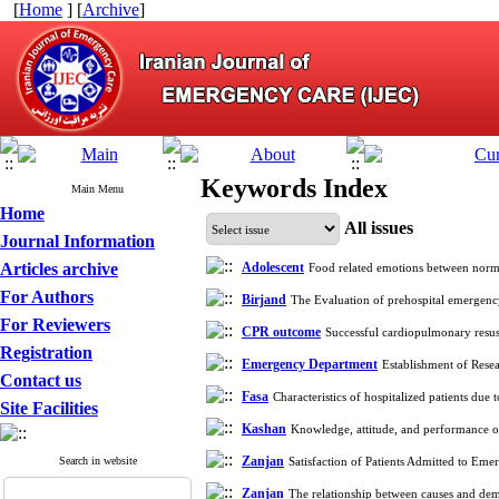
[
Home
] [
Archive
]
Keywords Index
Main Menu
Home
All issues
Journal Information
Articles archive
Adolescent
Food related emotions between norm
For Authors
Birjand
The Evaluation of prehospital emergenc
For Reviewers
CPR outcome
Successful cardiopulmonary resus
Registration
Emergency Department
Establishment of Resea
Contact us
Fasa
Characteristics of hospitalized patients du
Site Facilities
Kashan
Knowledge, attitude, and performance o
Zanjan
Search in website
Satisfaction of Patients Admitted to Em
Zanjan
The relationship between causes and dem