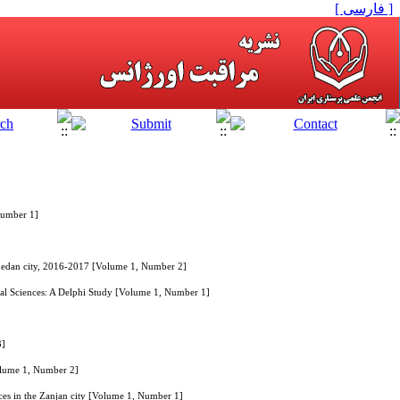
[ فارسی ]
Number 1]
Zahedan city, 2016-2017 [Volume 1, Number 2]
ical Sciences: A Delphi Study [Volume 1, Number 1]
3]
Volume 1, Number 2]
ces in the Zanjan city [Volume 1, Number 1]