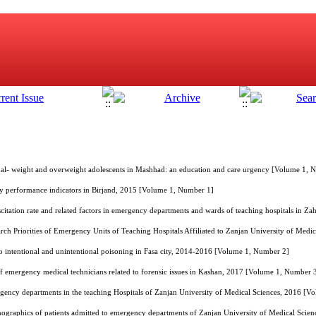
al- weight and overweight adolescents in Mashhad: an education and care urgency [Volume 1, 
y performance indicators in Birjand, 2015 [Volume 1, Number 1]
citation rate and related factors in emergency departments and wards of teaching hospitals in 
rch Priorities of Emergency Units of Teaching Hospitals Affiliated to Zanjan University of Med
e to intentional and unintentional poisoning in Fasa city, 2014-2016 [Volume 1, Number 2]
f emergency medical technicians related to forensic issues in Kashan, 2017 [Volume 1, Number 
ergency departments in the teaching Hospitals of Zanjan University of Medical Sciences, 2016 [
ographics of patients admitted to emergency departments of Zanjan University of Medical Scien