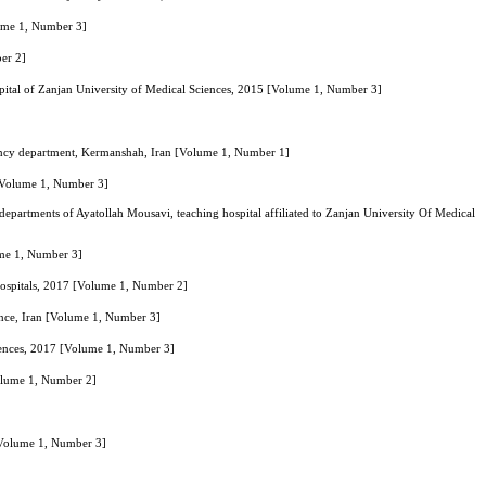
olume 1, Number 3]
er 2]
spital of Zanjan University of Medical Sciences, 2015 [Volume 1, Number 3]
ergency department, Kermanshah, Iran [Volume 1, Number 1]
 [Volume 1, Number 3]
y departments of Ayatollah Mousavi, teaching hospital affiliated to Zanjan University Of Medical
ume 1, Number 3]
Hospitals, 2017 [Volume 1, Number 2]
ince, Iran [Volume 1, Number 3]
Sciences, 2017 [Volume 1, Number 3]
Volume 1, Number 2]
 [Volume 1, Number 3]