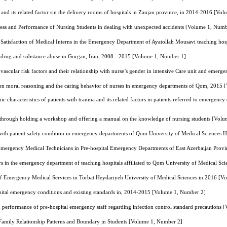
n and its related factor sin the delivery rooms of hospitals in Zanjan province, in 2014-2016 [V
ness and Performance of Nursing Students in dealing with unexpected accidents [Volume 1, Numb
 Satisfaction of Medical Interns in the Emergency Department of Ayatollah Mousavi teaching ho
ith drug and substance abuse in Gorgan, Iran, 2008 - 2015 [Volume 1, Number 1]
vascular risk factors and their relationship with nurse’s gender in intensive Care unit and em
en moral reasoning and the caring behavior of nurses in emergency departments of Qom, 2015
 characteristics of patients with trauma and its related factors in patients referred to emergenc
n through holding a workshop and offering a manual on the knowledge of nursing students [Vol
with patient safety condition in emergency departments of Qom University of Medical Sciences 
Emergency Medical Technicians in Pre-hospital Emergency Departments of East Azerbaijan Prov
tors in the emergency department of teaching hospitals affiliated to Qom University of Medical 
 of Emergency Medical Services in Torbat Heydariyeh University of Medical Sciences in 2016 [
pital emergency conditions and existing standards in, 2014-2015 [Volume 1, Number 2]
performance of pre-hospital emergency staff regarding infection control standard precautions
Family Relationship Patterns and Boundary in Students [Volume 1, Number 2]