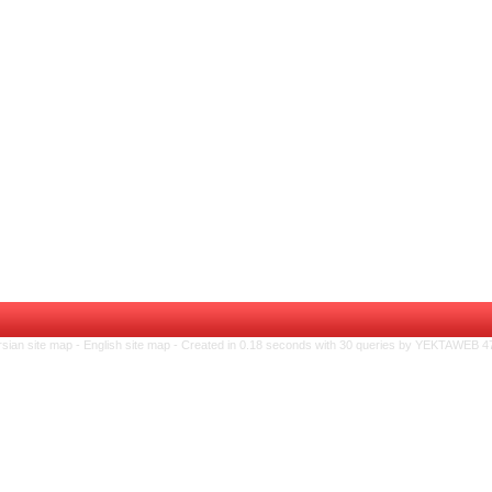
rsian site map -
English site map
- Created in 0.18 seconds with 30 queries by YEKTAWEB 4