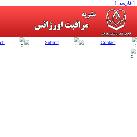
[ فارسی ]