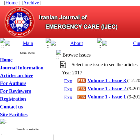
[
Home
] [
Archive
]
Main Menu
Browse issues
Home
Select one issue to see the articles
Journal Information
Year 2017
Articles archive
Volume 1 - Issue 3
(
12-20
For Authors
Volume 1 - Issue 2
(
9-2017
For Reviewers
Volume 1 - Issue 1
(
9-2017
Registration
Contact us
Site Facilities
Search in website