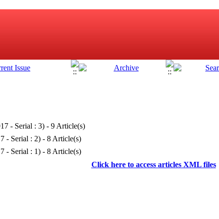
17 - Serial : 3
) - 9 Article(s)
 - Serial : 2
) - 8 Article(s)
 - Serial : 1
) - 8 Article(s)
Click here to access articles XML files