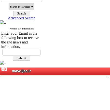
Advanced Search
Receive site information
Enter your Email in the
following box to receive
the site news and
information.
Pe